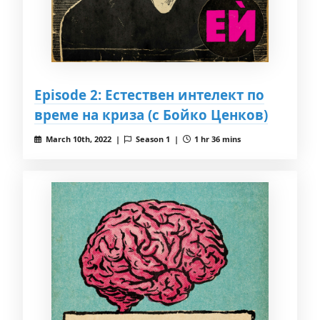
Episode 2: Естествен интелект по
време на криза (с Бойко Ценков)
March 10th, 2022 |
Season 1 |
1 hr 36 mins