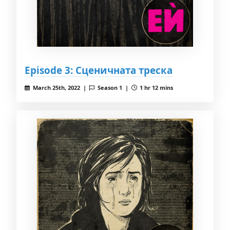
Episode 3: Сценичната треска
March 25th, 2022 |
Season 1 |
1 hr 12 mins