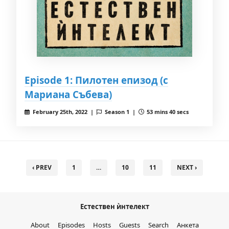
Episode 1: Пилотен епизод (с
Мариана Събева)
February 25th, 2022 |
Season 1 |
53 mins 40 secs
‹ PREV
1
…
10
11
NEXT ›
Естествен ѝнтелект
About
Episodes
Hosts
Guests
Search
Анкета