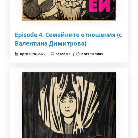
Episode 4: Семейните отношения (с
Валентина Димитрова)
April 10th, 2022 |
Season 1 |
2 hrs 18 mins