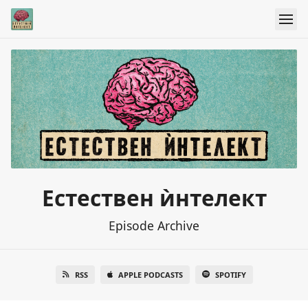
Естествен ѝнтелект
Episode Archive
RSS
APPLE PODCASTS
SPOTIFY