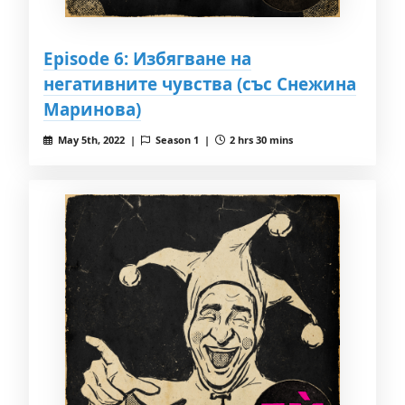
Episode 6: Избягване на
негативните чувства (със Снежина
Маринова)
May 5th, 2022 |
Season 1 |
2 hrs 30 mins