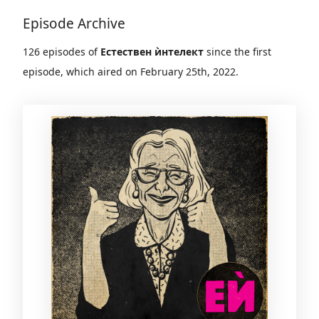
Episode Archive
126 episodes of
Естествен ѝнтелект
since the first
episode, which aired on February 25th, 2022.