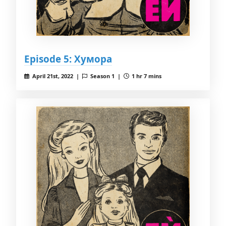
Episode 5: Хумора
April 21st, 2022 |
Season 1 |
1 hr 7 mins